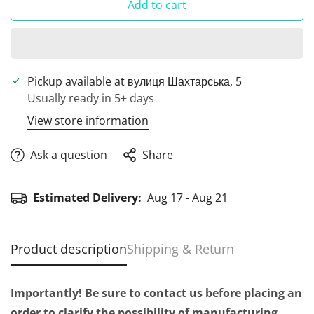
Add to cart
Pickup available at
вулиця Шахтарська, 5
Usually ready in 5+ days
View store information
Ask a question
Share
Estimated Delivery:
Aug 17 - Aug 21
Product description
Shipping & Return
Importantly! Be sure to contact us before placing an
order to clarify the possibility of manufacturing