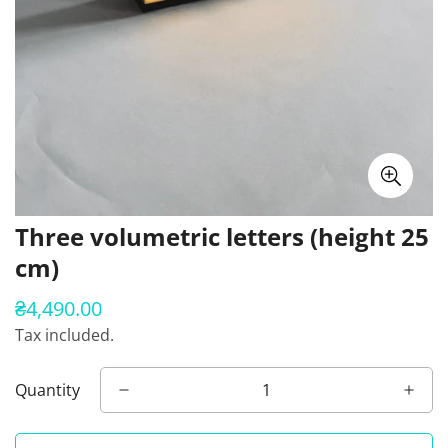
Three volumetric letters (height 25
cm)
₴4,490.00
Regular
price
Tax included.
Quantity