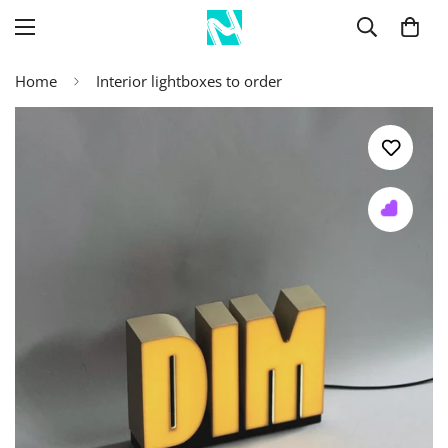
Home
Interior lightboxes to order