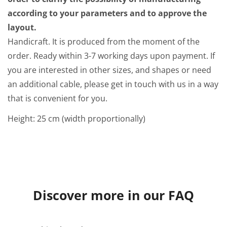
according to your parameters and to approve the
layout.
Handicraft. It is produced from the moment of the
order. Ready within 3-7 working days upon payment. If
you are interested in other sizes, and shapes or need
an additional cable, please get in touch with us in a way
that is convenient for you.
Height: 25 cm (width proportionally)
Discover more in our FAQ