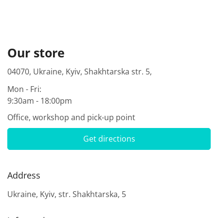
Our store
04070, Ukraine, Kyiv, Shakhtarska str. 5,
Mon - Fri:
9:30am - 18:00pm
Office, workshop and pick-up point
Get directions
Address
Ukraine, Kyiv, str. Shakhtarska, 5