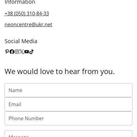
Information
+38 (050) 310-84-33
neoncentre@ukr.net
Social Media
We would love to hear from you.