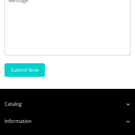
Submit Now
Catalog
Shop
Information
Neon and LED
About us