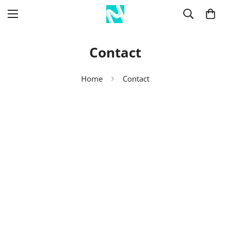
Contact
Home
Contact