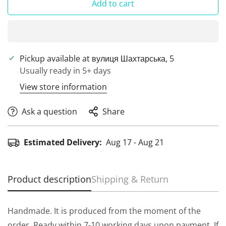
Add to cart
Pickup available at
вулиця Шахтарська, 5
Usually ready in 5+ days
View store information
Ask a question
Share
Estimated Delivery:
Aug 17 - Aug 21
Product description
Shipping & Return
Handmade. It is produced from the moment of the
order. Ready within 7-10 working days upon payment. If