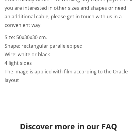
you are interested in other sizes and shapes or need
an additional cable, please get in touch with us in a
convenient way.
Size:
50x30x30
cm.
Shape: rectangular parallelepiped
Wire: white or black
4 light sides
The image is applied with film according to the Oracle
layout
Discover more in our FAQ