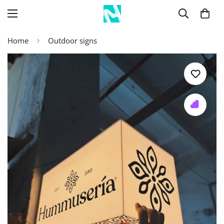
Home
Outdoor signs