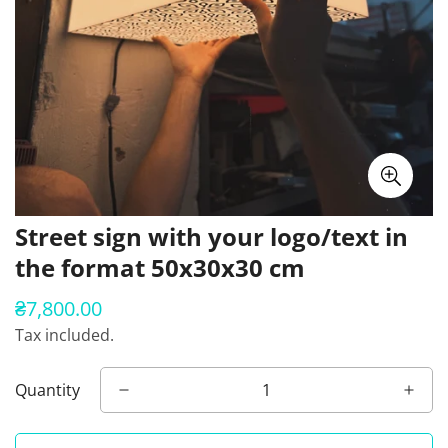
Street sign with your logo/text in
the format 50x30x30 cm
₴7,800.00
Regular
price
Tax included.
Quantity