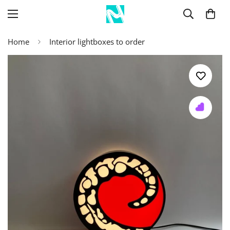
Home
Interior lightboxes to order