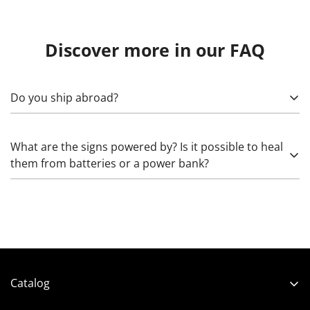
Discover more in our FAQ
Do you ship abroad?
Yes! To calculate, specify what exactly needs to be sent,
What are the signs powered by? Is it possible to heal
as well as the country, (state), city, and zip code. Please
them from batteries or a power bank?
note that import duties may apply.
Glass neon works from 220 Volts through high-voltage
transformers that increase the voltage. The LED we use
works from 5 (rarely) and 12 Volts. The latter can be
healed:
Catalog
- directly from 12 Volts (battery from a screwdriver,
Shop