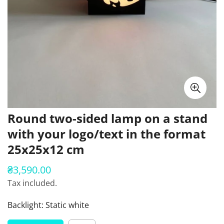
Round two-sided lamp on a stand
with your logo/text in the format
25x25x12 cm
₴3,590.00
Regular
price
Tax included.
Backlight:
Static white