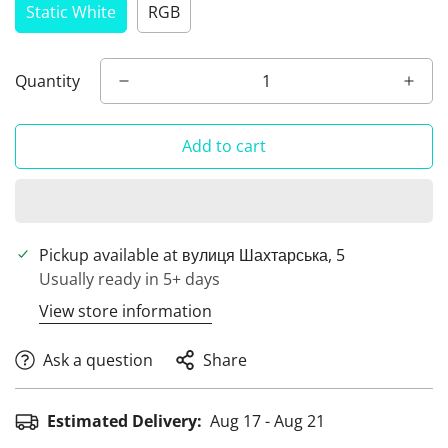
Static White
RGB
Quantity
Add to cart
Pickup available at
вулиця Шахтарська, 5
Usually ready in 5+ days
View store information
Ask a question
Share
Estimated Delivery:
Aug 17 - Aug 21