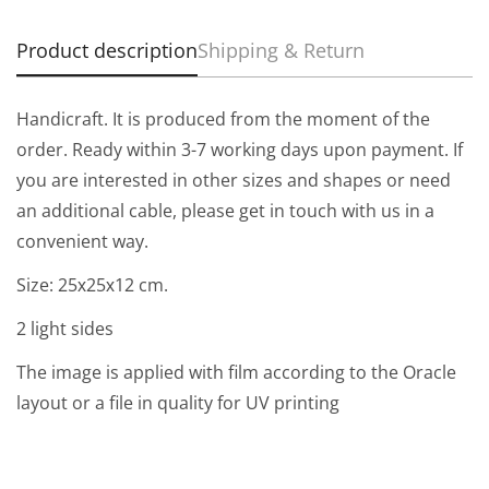
Product description
Shipping & Return
Handicraft. It is produced from the moment of the
order. Ready within 3-7 working days upon payment. If
you are interested in other sizes and shapes or need
an additional cable, please get in touch with us in a
convenient way.
Size:
25
х25х12
cm.
2 light sides
The image is applied with film according to the Oracle
layout or a file in quality for UV printing