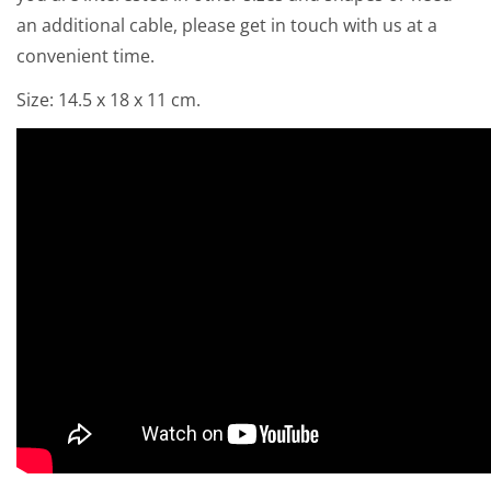
an additional cable, please get in touch with us at a
convenient time.
Size: 14.5 x 18 x 11 cm.