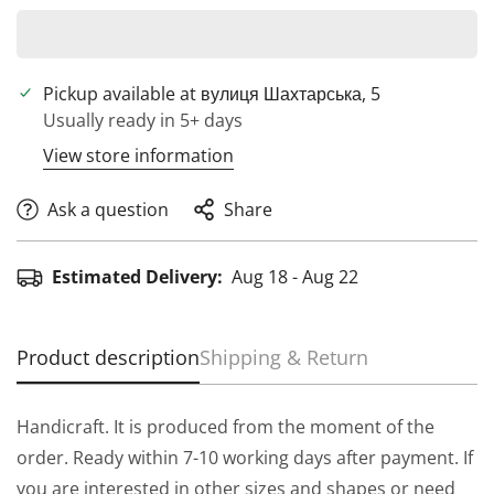
Pickup available at
вулиця Шахтарська, 5
Usually ready in 5+ days
View store information
Ask a question
Share
Estimated Delivery:
Aug 18 - Aug 22
Product description
Shipping & Return
Handicraft. It is produced from the moment of the
order. Ready within 7-10 working days after payment. If
you are interested in other sizes and shapes or need