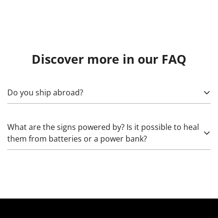
Discover more in our FAQ
Do you ship abroad?
Yes! To calculate, specify what exactly needs to be sent,
What are the signs powered by? Is it possible to heal
as well as the country, (state), city, and zip code. Please
them from batteries or a power bank?
note that import duties may apply.
Glass neon works from 220 Volts through high-voltage
transformers that increase the voltage. The LED we use
works from 5 (rarely) and 12 Volts. The latter can be
healed: