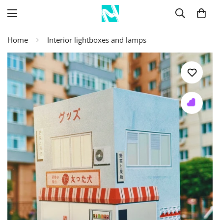
Home
Interior lightboxes and lamps