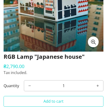
RGB Lamp "Japanese house"
₴2,790.00
Regular
price
Tax included.
Quantity
Add to cart