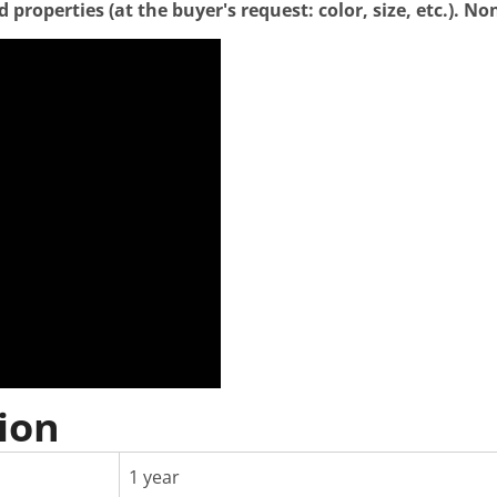
properties (at the buyer's request: color, size, etc.). N
ion
1 year