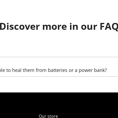
Discover more in our FA
be sent, as well as the country, (state), city, and zip code. 
ble to heal them from batteries or a power bank?
ltage transformers that increase the voltage. The LED we us
ver, automobile);
er supply unit), which reduces the voltage (in the comelect
Our store