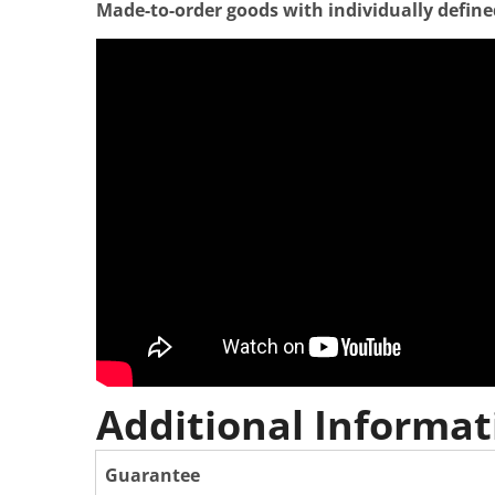
Made-to-order goods with individually defined 
Additional Informat
Guarantee