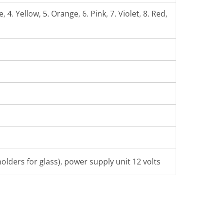
 4. Yellow, 5. Orange, 6. Pink, 7. Violet, 8. Red,
olders for glass), power supply unit 12 volts