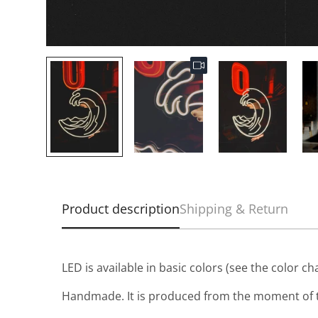
Product description
Shipping & Return
LED is available in basic colors (see the color ch
Handmade. It is produced from the moment of t