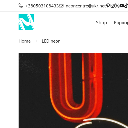
+380503108433
neoncentre@ukr.net
Shop
Корпо
Home
LED neon