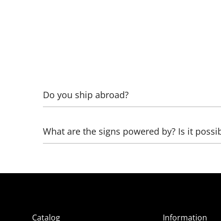
Do you ship abroad?
Yes! To calculate, specify what exactly needs to 
What are the signs powered by? Is it possi
Glass neon works from 220 Volts through high-vo
can be healed:
- directly from 12 Volts (battery from a screwdri
- from 220 Volts through a network adapter (pow
Catalog
Information