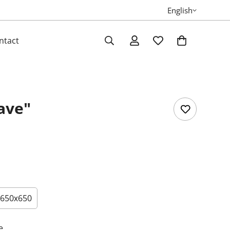
English
ntact
ave"
650х650
e