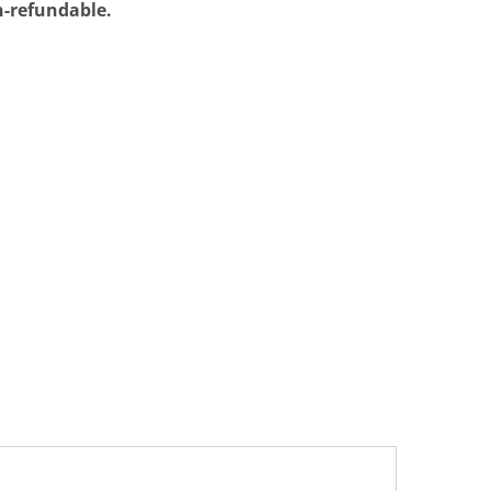
on-refundable.