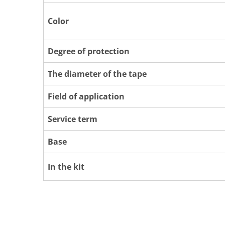
Color
Degree of protection
The diameter of the tape
Field of application
Service term
Base
In the kit