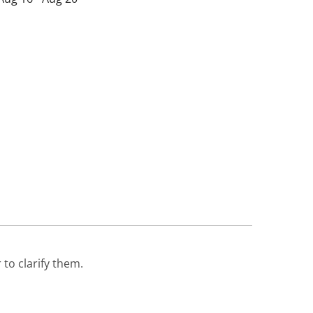
 to clarify them.