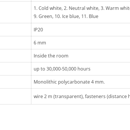
1. Cold white, 2. Neutral white, 3. Warm white,
9. Green, 10. Ice blue, 11. Blue
IP20
6 mm
Inside the room
up to 30,000-50,000 hours
Monolithic polycarbonate 4 mm.
wire 2 m (transparent), fasteners (distance h