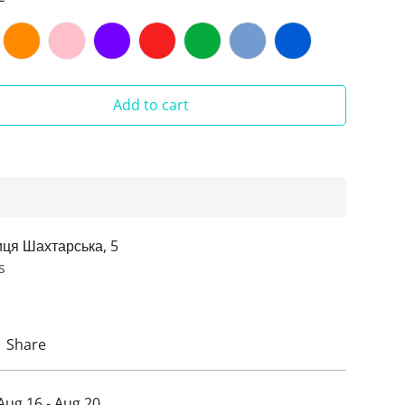
Add to cart
иця Шахтарська, 5
s
Share
Aug 16 - Aug 20