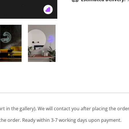
art in the gallery). We will contact you after placing the order
he order. Ready within 3-7 working days upon payment.