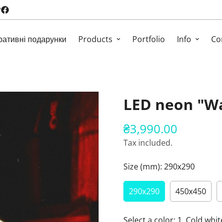
ративні подарунки
Products
Portfolio
Info
Co
LED neon "W
₴3,990.00
Regular
price
Tax included.
Size (mm):
290х290
290х290
450х450
Select a color:
1. Cold whit