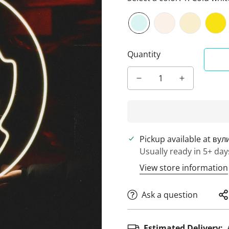
Quantity
Pickup available at
вул
Usually ready in 5+ day
View store information
Ask a question
Estimated Delivery: