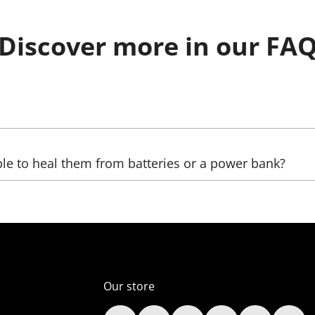
Discover more in our FA
be sent, as well as the country, (state), city, and zip code. 
ble to heal them from batteries or a power bank?
ltage transformers that increase the voltage. The LED we us
ver, automobile);
er supply unit), which reduces the voltage (in the comelect
Our store
s (only lamps);