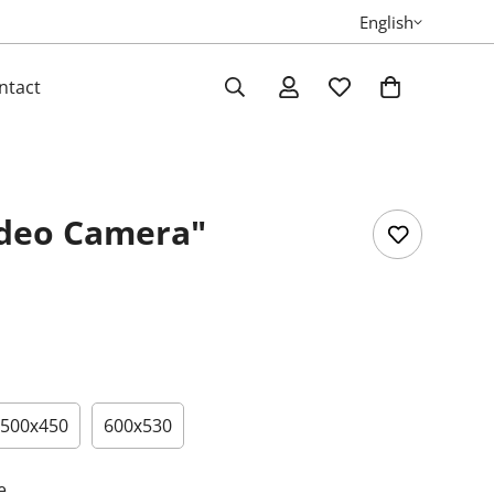
English
ntact
ideo Camera"
500х450
600х530
e