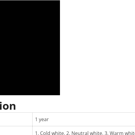
ion
1 year
1. Cold white, 2. Neutral white, 3. Warm white,