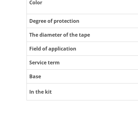
Color
Degree of protection
The diameter of the tape
Field of application
Service term
Base
In the kit