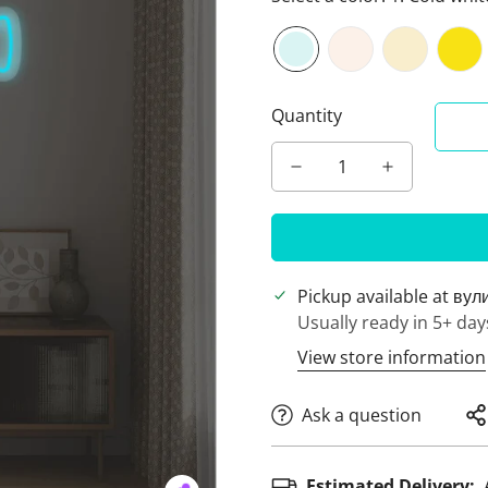
Quantity
Pickup available at
вул
Usually ready in 5+ day
View store information
Ask a question
Estimated Delivery: