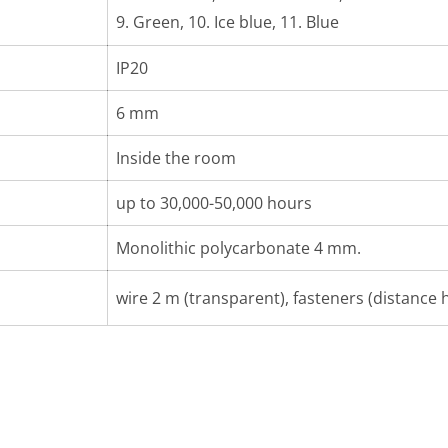
9. Green, 10. Ice blue, 11. Blue
IP20
6 mm
Inside the room
up to 30,000-50,000 hours
Monolithic polycarbonate 4 mm.
wire 2 m (transparent), fasteners (distance h