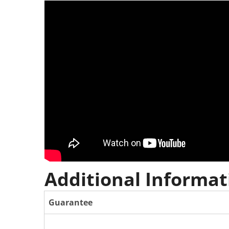
Additional Informat
Guarantee