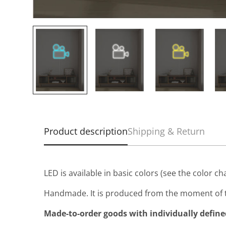
Product description
Shipping & Return
LED is available in basic colors (see the color ch
Handmade. It is produced from the moment of t
Made-to-order goods with individually defined 