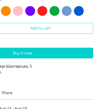
Add to cart
Buy it now
иця Шахтарська, 5
s
Share
Aug 15 - Aug 19