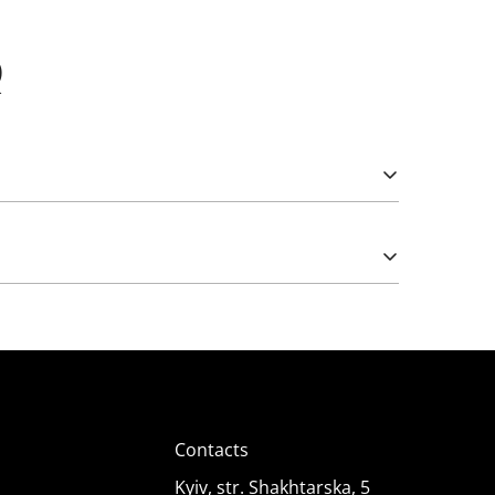
Q
Please note that import duties may apply.
e works from 5 (rarely) and 12 Volts. The latter
);
Contacts
Kyiv, str. Shakhtarska, 5