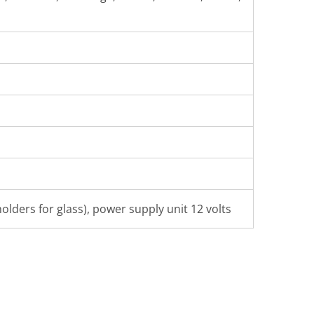
olders for glass), power supply unit 12 volts