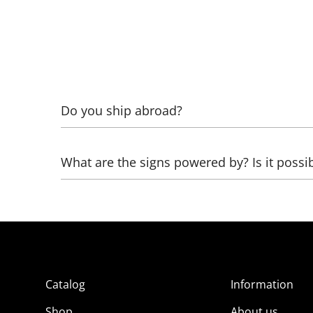
Do you ship abroad?
Yes! To calculate, specify what exactly needs to 
What are the signs powered by? Is it possi
Glass neon works from 220 Volts through high-vo
can be healed:
- directly from 12 Volts (battery from a screwdri
- from 220 Volts through a network adapter (pow
Catalog
Information
- from USB through an adapter from 5 to 12 Volt
Shop
About us