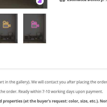
art in the gallery). We will contact you after placing the order
he order. Ready within 7-10 working days upon payment.
properties (at the buyer's request: color, size, etc.). N