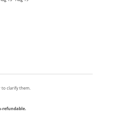
 to clarify them.
on-refundable.