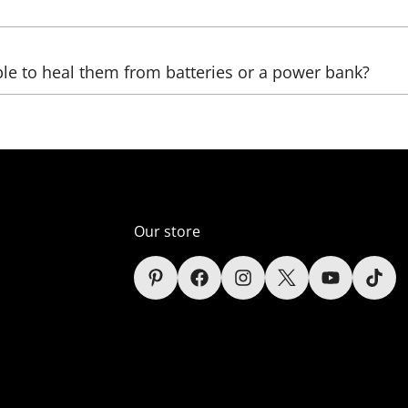
be sent, as well as the country, (state), city, and zip code. 
ble to heal them from batteries or a power bank?
ltage transformers that increase the voltage. The LED we us
ver, automobile);
er supply unit), which reduces the voltage (in the comelect
Our store
s (only lamps);
sidered in the context of each sign depending on the power