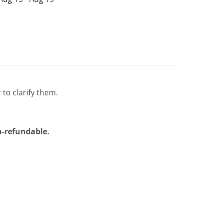
 to clarify them.
on-refundable.