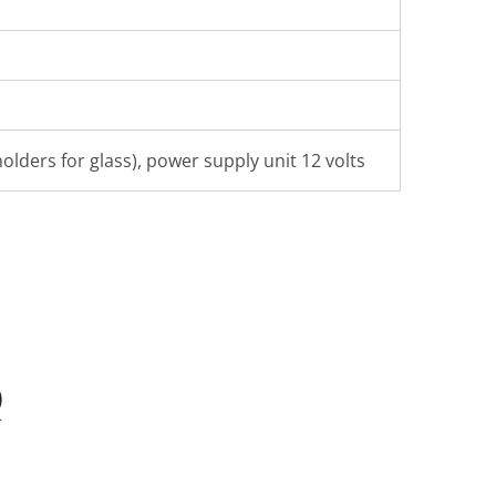
olders for glass), power supply unit 12 volts
Q