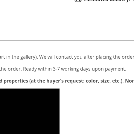
art in the gallery). We will contact you after placing the order
he order. Ready within 3-7 working days upon payment.
properties (at the buyer's request: color, size, etc.). N