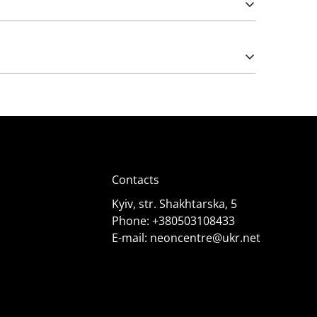
Please note that import duties may apply.
e works from 5 (rarely) and 12 Volts. The latter
);
Contacts
Kyiv, str. Shakhtarska, 5
Phone:
+380503108433
E-mail:
neoncentre@ukr.net
 it needs. Consult specialists for advice.