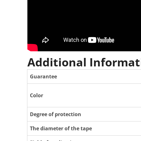
Additional Informat
Guarantee
Color
Degree of protection
The diameter of the tape