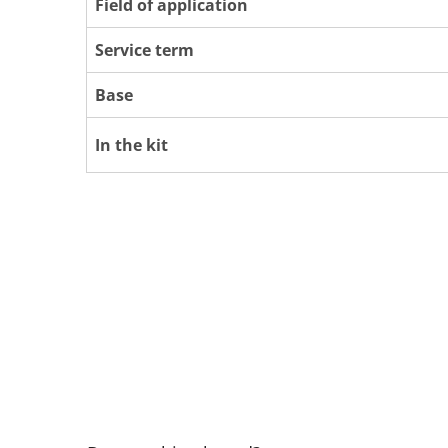
Field of application
Service term
Base
In the kit