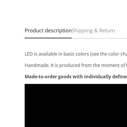
Product description
Shipping & Return
LED is available in basic colors (see the color ch
Handmade. It is produced from the moment of t
Made-to-order goods with individually defined 