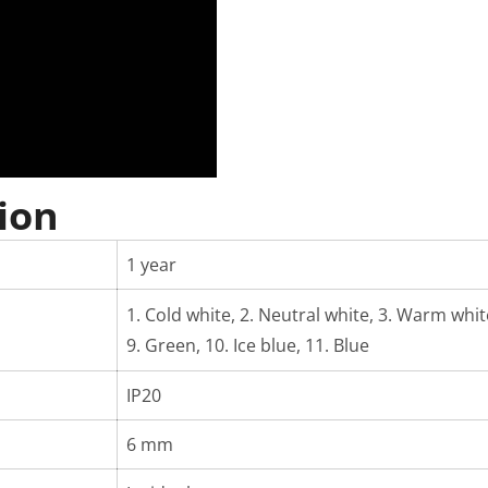
ion
1 year
1. Cold white, 2. Neutral white, 3. Warm white,
9. Green, 10. Ice blue, 11. Blue
IP20
6 mm