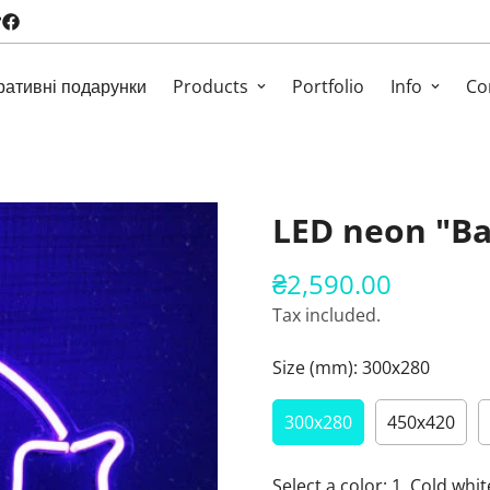
ративні подарунки
Products
Portfolio
Info
Co
LED neon "Ba
₴2,590.00
Regular
price
Tax included.
Size (mm):
300х280
300х280
450х420
Select a color:
1. Cold whit