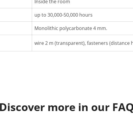
Inside the room
up to 30,000-50,000 hours
Monolithic polycarbonate 4 mm.
wire 2 m (transparent), fasteners (distance h
Discover more in our FA