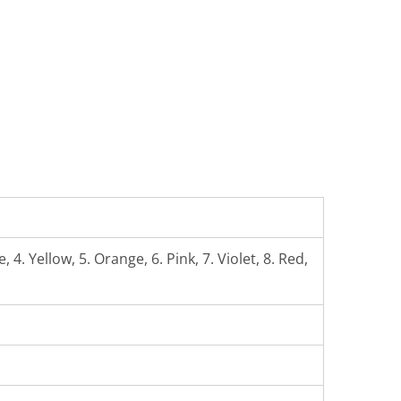
 4. Yellow, 5. Orange, 6. Pink, 7. Violet, 8. Red,