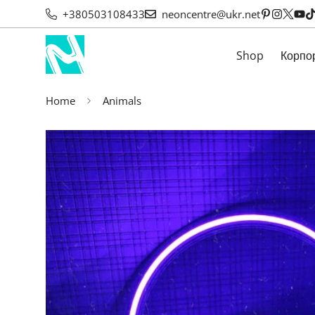
+380503108433
neoncentre@ukr.net
Shop
Корпо
Home
Animals