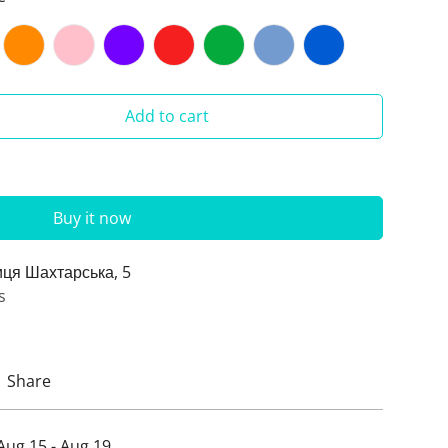
Add to cart
Buy it now
иця Шахтарська, 5
s
Share
Aug 15 - Aug 19