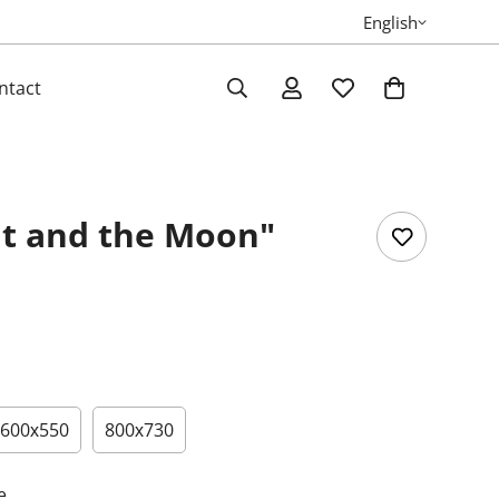
English
ntact
t and the Moon"
600х550
800х730
e