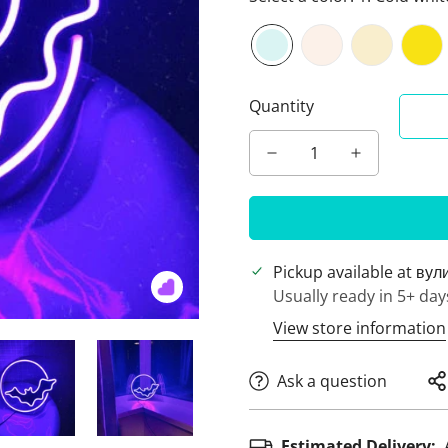
Quantity
Pickup available at
вул
Usually ready in 5+ day
View store information
Ask a question
Estimated Delivery: