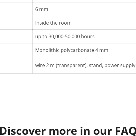
6 mm
Inside the room
up to 30,000-50,000 hours
Monolithic polycarbonate 4 mm.
wire 2 m (transparent), stand, power supply 
Discover more in our FA