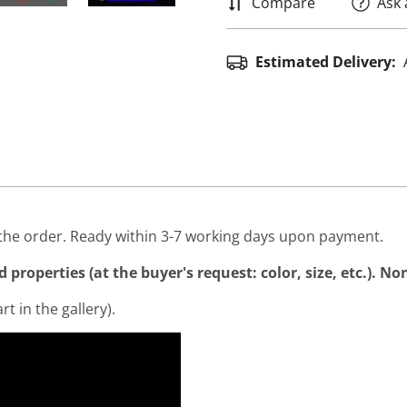
Compare
Ask 
Estimated Delivery:
he order. Ready within 3-7 working days upon payment.
properties (at the buyer's request: color, size, etc.). N
rt in the gallery).