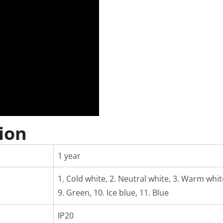
ion
1 year
1. Cold white, 2. Neutral white, 3. Warm white,
9. Green, 10. Ice blue, 11. Blue
IP20