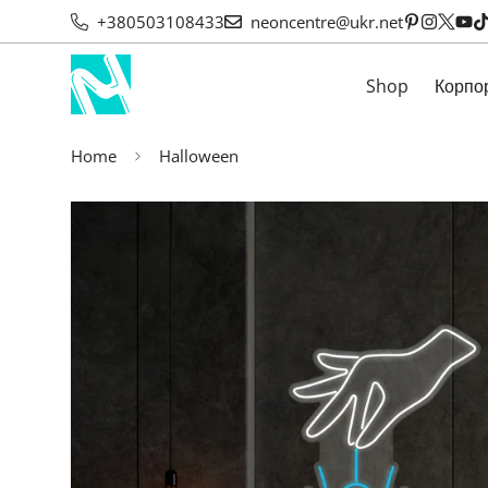
+380503108433
neoncentre@ukr.net
Shop
Корпо
Home
Halloween