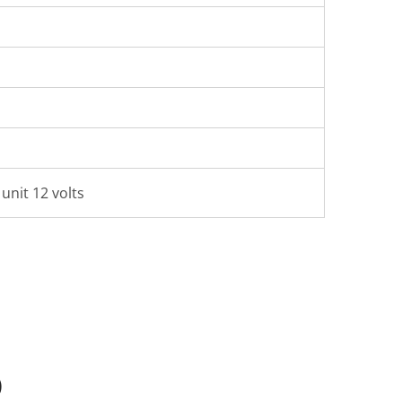
unit 12 volts
Q