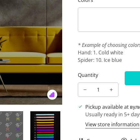
Colors
* Example of choosing color
Hand: 1. Cold white
Spider: 10. Ice blue
Quantity
Pickup available at
вул
Usually ready in 5+ day
View store information