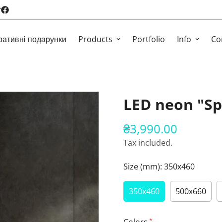
ративні подарунки
Products
Portfolio
Info
Co
LED neon "Sp
₴3,990.00
Regular
price
Tax included.
Size (mm):
350х460
350х460
500х660
*