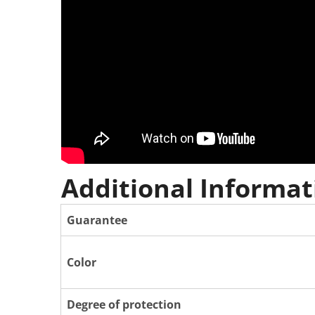
Additional Informat
Guarantee
Color
Degree of protection