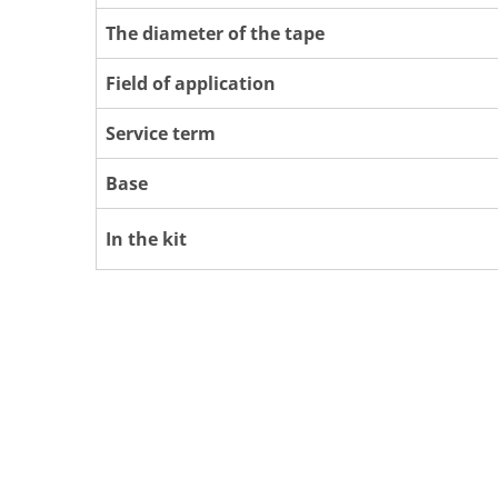
The diameter of the tape
Field of application
Service term
Base
In the kit