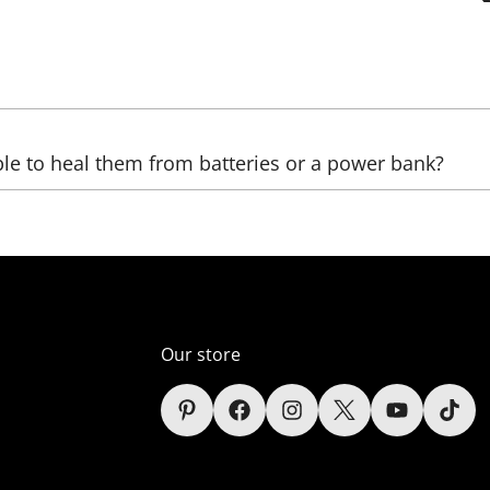
be sent, as well as the country, (state), city, and zip code. 
ble to heal them from batteries or a power bank?
ltage transformers that increase the voltage. The LED we us
ver, automobile);
er supply unit), which reduces the voltage (in the comelect
Our store
s (only lamps);