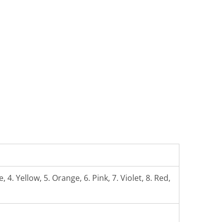
 4. Yellow, 5. Orange, 6. Pink, 7. Violet, 8. Red,