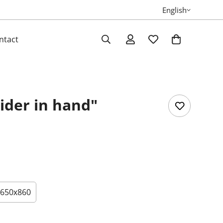
English
ntact
ider in hand"
650х860