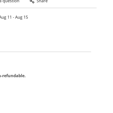
a question
Share
Aug 11 - Aug 15
on-refundable.