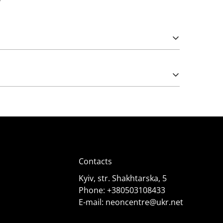
Please note that import duties may apply.
e works from 5 (rarely) and 12 Volts. The latter
);
Contacts
Kyiv, str. Shakhtarska, 5
Phone:
+380503108433
E-mail:
neoncentre@ukr.net