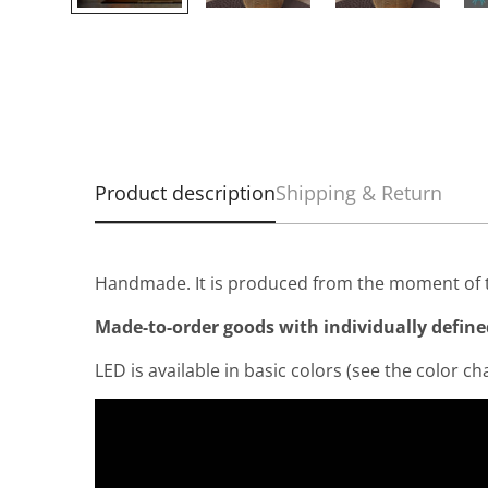
Product description
Shipping & Return
Handmade. It is produced from the moment of t
Made-to-order goods with individually defined 
LED is available in basic colors (see the color cha