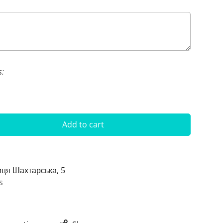
s:
Add to cart
иця Шахтарська, 5
s