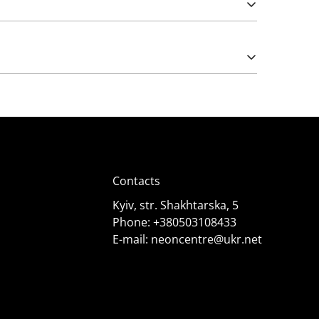
Please note that import duties may apply.
e works from 5 (rarely) and 12 Volts. The latter
);
Contacts
Kyiv, str. Shakhtarska, 5
Phone:
+380503108433
E-mail:
neoncentre@ukr.net
 it needs. Consult specialists for advice.