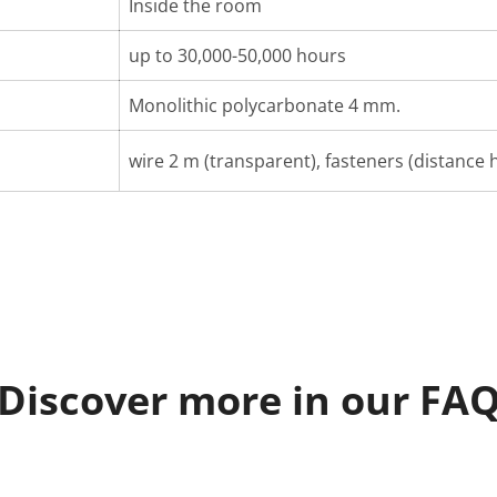
Inside the room
up to 30,000-50,000 hours
Monolithic polycarbonate 4 mm.
wire 2 m (transparent), fasteners (distance h
Discover more in our FA