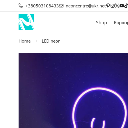
+380503108433
neoncentre@ukr.net
Shop
Корпо
Home
LED neon