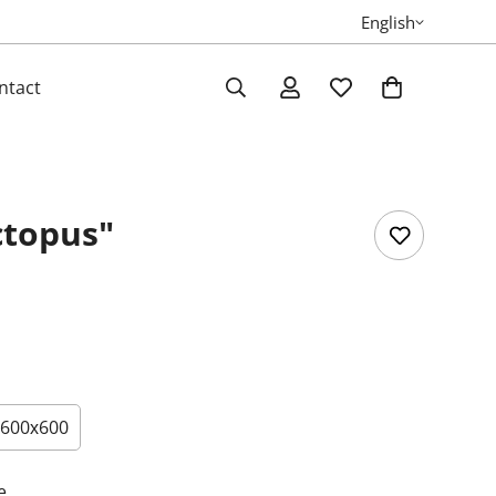
English
ntact
ctopus"
600х600
e