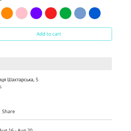
Add to cart
иця Шахтарська, 5
s
Share
Aug 16 - Aug 20