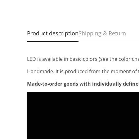
Product description
Shipping & Return
LED is available in basic colors (see the color ch
Handmade. It is produced from the moment of t
Made-to-order goods with individually defined 