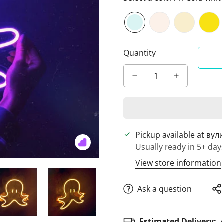
Quantity
Pickup available at
вул
Usually ready in 5+ day
View store information
Ask a question
Estimated Delivery: