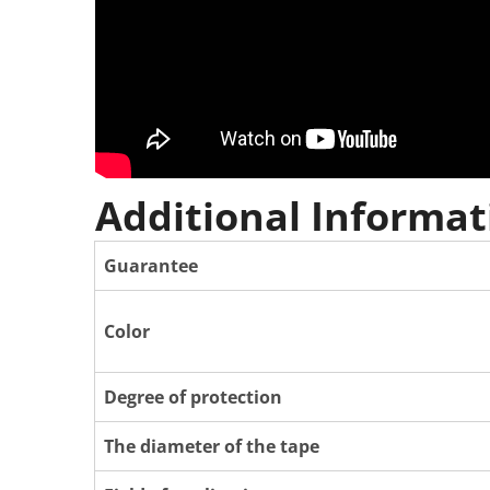
Additional Informat
Guarantee
Color
Degree of protection
The diameter of the tape