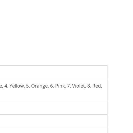
 4. Yellow, 5. Orange, 6. Pink, 7. Violet, 8. Red,