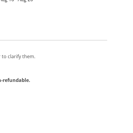
 to clarify them.
on-refundable.