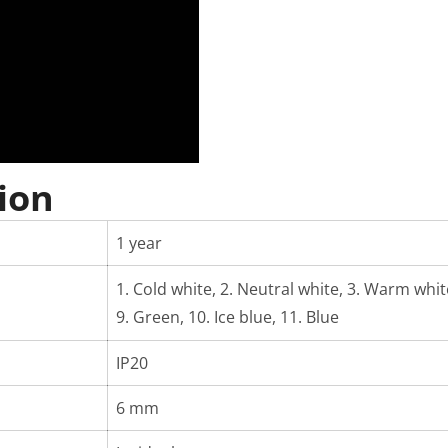
ion
1 year
1. Cold white, 2. Neutral white, 3. Warm white,
9. Green, 10. Ice blue, 11. Blue
IP20
6 mm