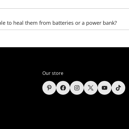
be sent, as well as the country, (state), city, and zip code. 
ble to heal them from batteries or a power bank?
ltage transformers that increase the voltage. The LED we us
ver, automobile);
er supply unit), which reduces the voltage (in the comelect
Our store
s (only lamps);
sidered in the context of each sign depending on the power