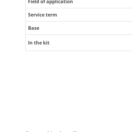
Field of application
Service term
Base
In the kit