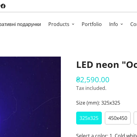
ративні подарунки
Products
Portfolio
Info
Co
LED neon "O
₴2,590.00
Regular
price
Tax included.
Size (mm):
325х325
325х325
450х450
Select a color:
1. Cold whit