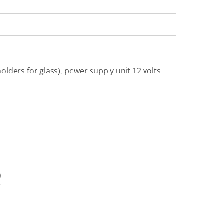
olders for glass), power supply unit 12 volts
Q