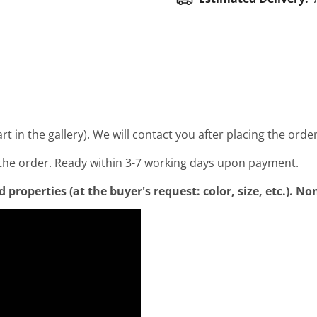
art in the gallery). We will contact you after placing the order
he order. Ready within 3-7 working days upon payment.
properties (at the buyer's request: color, size, etc.). N