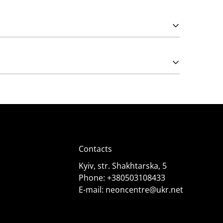
Please note that import duties may apply.
e works from 5 (rarely) and 12 Volts. The latter
);
Contacts
Kyiv, str. Shakhtarska, 5
Phone:
+380503108433
E-mail:
neoncentre@ukr.net
 it needs. Consult specialists for advice.