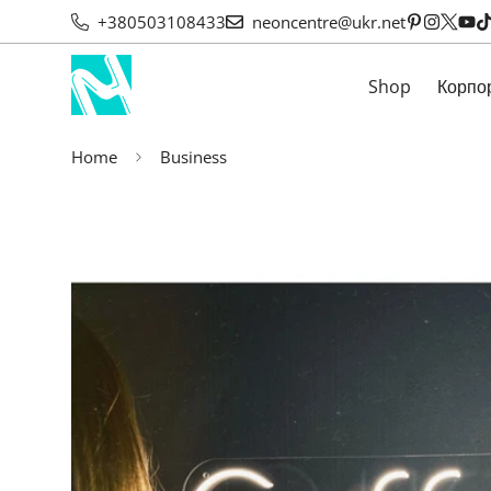
+380503108433
neoncentre@ukr.net
Shop
Корпо
Home
Business