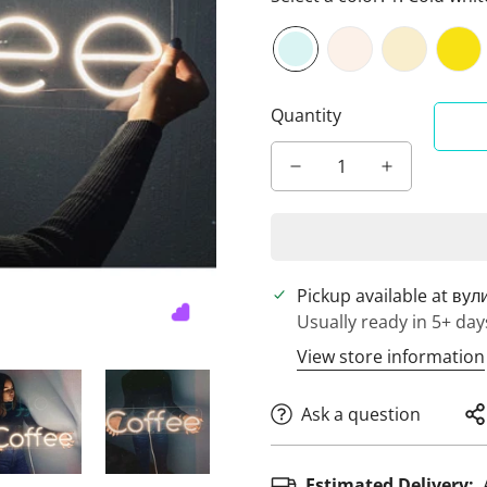
Quantity
Pickup available at
вул
Usually ready in 5+ day
View store information
Ask a question
Estimated Delivery: