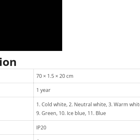
ion
70 × 1.5 × 20 cm
1 year
1. Cold white, 2. Neutral white, 3. Warm white,
9. Green, 10. Ice blue, 11. Blue
IP20