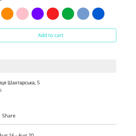
Add to cart
иця Шахтарська, 5
s
Share
Aug 16 - Aug 20