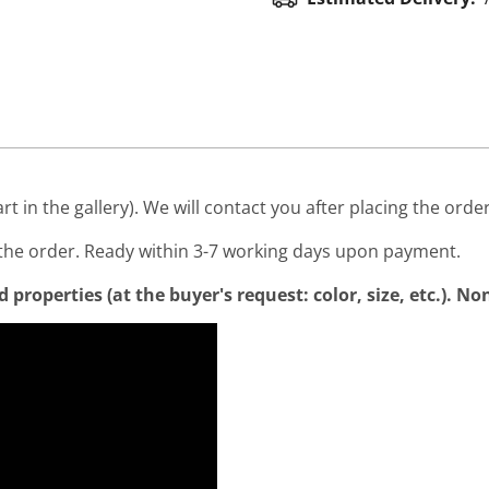
art in the gallery). We will contact you after placing the order
he order. Ready within 3-7 working days upon payment.
properties (at the buyer's request: color, size, etc.). N