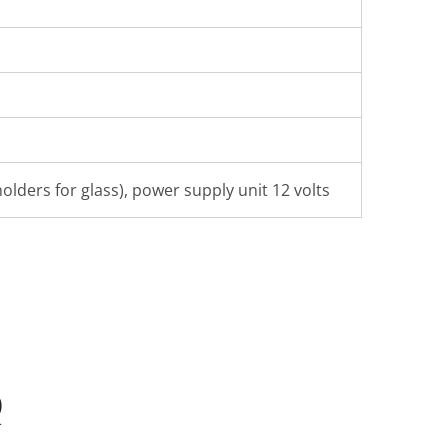
olders for glass), power supply unit 12 volts
Q