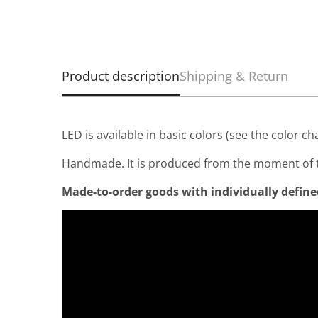
Product description
Shipping & Return
LED is available in basic colors (see the color ch
Handmade. It is produced from the moment of t
Made-to-order goods with individually defined 