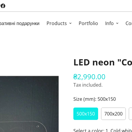
ративні подарунки
Products
Portfolio
Info
Co
LED neon "Co
₴2,990.00
Regular
price
Tax included.
Size (mm):
500х150
500х150
700х200
Select a color:
1. Cold whit