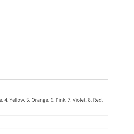
 4. Yellow, 5. Orange, 6. Pink, 7. Violet, 8. Red,