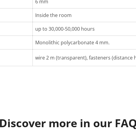
6 mm
Inside the room
up to 30,000-50,000 hours
Monolithic polycarbonate 4 mm.
wire 2 m (transparent), fasteners (distance h
Discover more in our FA