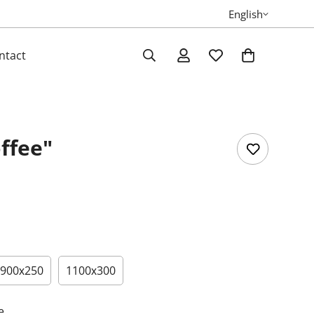
English
ntact
ffee"
900х250
1100х300
e