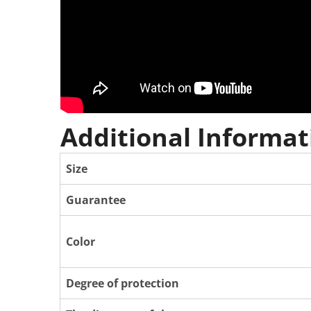
Additional Informat
Size
Guarantee
Color
Degree of protection