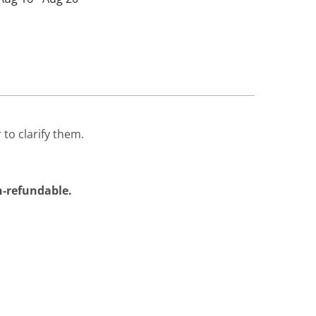
 to clarify them.
on-refundable.