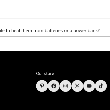
be sent, as well as the country, (state), city, and zip code. 
ble to heal them from batteries or a power bank?
ltage transformers that increase the voltage. The LED we us
ver, automobile);
er supply unit), which reduces the voltage (in the comelect
Our store
s (only lamps);
sidered in the context of each sign depending on the power