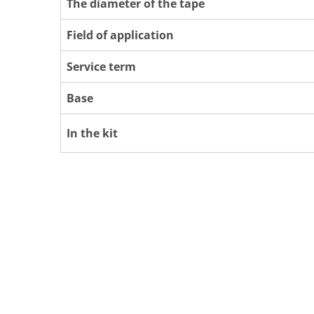
The diameter of the tape
Field of application
Service term
Base
In the kit