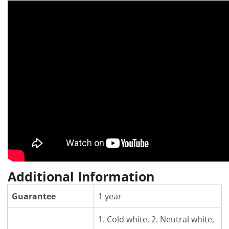
Additional Information
Guarantee
1 year
1. Cold white, 2. Neutral white,