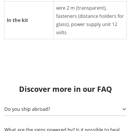
wire 2 m (transparent),
fasteners (distance holders for
In the kit
glass), power supply unit 12
volts
Discover more in our FAQ
Do you ship abroad?
Yes! To calculate, specify what exactly needs to be sent,
What are the signs powered by? Is it possible to heal