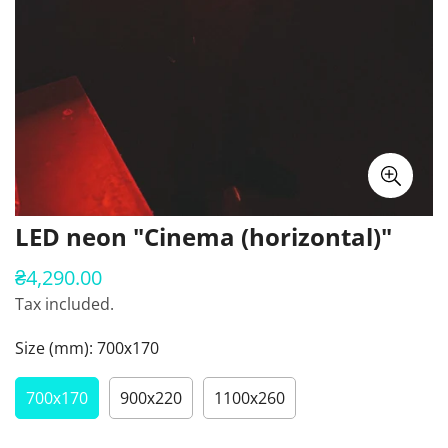
LED neon "Cinema (horizontal)"
₴4,290.00
Regular
price
Tax included.
Size (mm):
700х170
700х170
900х220
1100х260