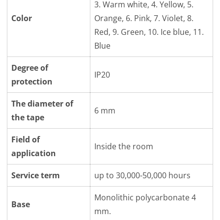
3. Warm white, 4. Yellow, 5.
Color
Orange, 6. Pink, 7. Violet, 8.
Red, 9. Green, 10. Ice blue, 11.
Blue
Degree of
IP20
protection
The diameter of
6 mm
the tape
Field of
Inside the room
application
Service term
up to 30,000-50,000 hours
Monolithic polycarbonate 4
Base
mm.