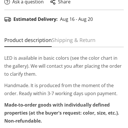
Ask a question
Share
Estimated Delivery:
Aug 16 - Aug 20
Product description
Shipping & Return
LED is available in basic colors (see the color chart in
the gallery). We will contact you after placing the order
to clarify them.
Handmade. It is produced from the moment of the
order. Ready within 3-7 working days upon payment.
Made-to-order goods with individually defined
properties (at the buyer's request: color, size, etc.).
Non-refundable.