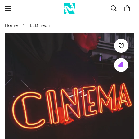
Home
LED neon