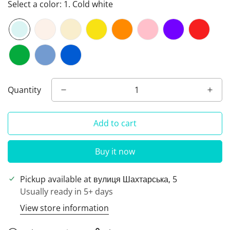
Select a color:
1. Cold white
Quantity
Add to cart
Buy it now
Pickup available at
вулиця Шахтарська, 5
Usually ready in 5+ days
View store information