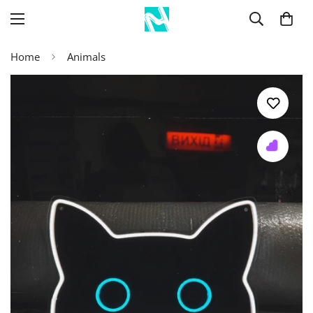
Home
Animals