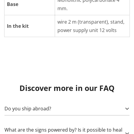
Monolithic polycarbonate 4
Base
mm.
wire 2 m (transparent), stand,
In the kit
power supply unit 12 volts
Discover more in our FAQ
Do you ship abroad?
Yes! To calculate, specify what exactly needs to be sent,
What are the signs powered by? Is it possible to heal
as well as the country, (state), city, and zip code. Please