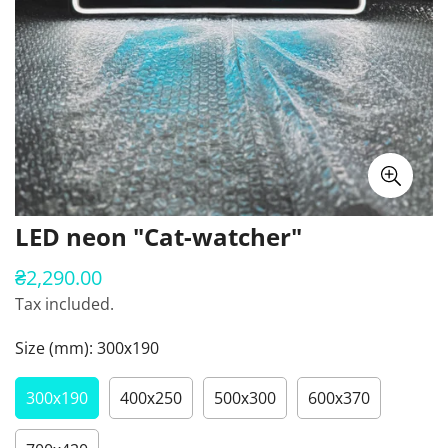
LED neon "Cat-watcher"
₴2,290.00
Regular
price
Tax included.
Size (mm):
300х190
300х190
400х250
500х300
600х370