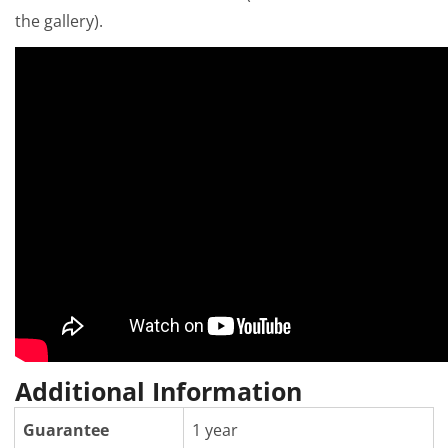
the gallery).
Additional Information
Guarantee
1 year