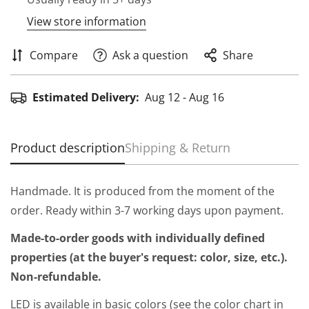
View store information
Compare
Ask a question
Share
Estimated Delivery:
Aug 12 - Aug 16
Product description
Shipping & Return
Handmade. It is produced from the moment of the
order. Ready within 3-7 working days upon payment.
Made-to-order goods with individually defined
properties (at the buyer's request: color, size, etc.).
Non-refundable.
LED is available in basic colors (see the color chart in