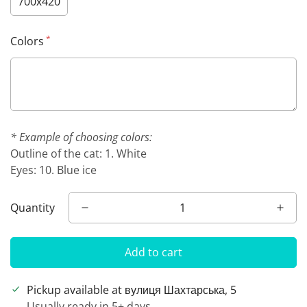
700х420
*
Colors
* Example of choosing colors:
Outline of the cat: 1. White
Eyes: 10. Blue ice
Quantity
Add to cart
Pickup available at
вулиця Шахтарська, 5
Usually ready in 5+ days