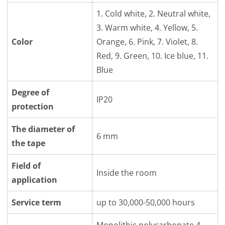
1. Cold white, 2. Neutral white,
3. Warm white, 4. Yellow, 5.
Color
Orange, 6. Pink, 7. Violet, 8.
Red, 9. Green, 10. Ice blue, 11.
Blue
Degree of
IP20
protection
The diameter of
6 mm
the tape
Field of
Inside the room
application
Service term
up to 30,000-50,000 hours