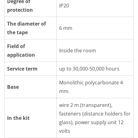
Degree of
IP20
protection
The diameter of
6 mm
the tape
Field of
Inside the room
application
Service term
up to 30,000-50,000 hours
Monolithic polycarbonate 4
Base
mm.
wire 2 m (transparent),
fasteners (distance holders for
In the kit
glass), power supply unit 12
volts