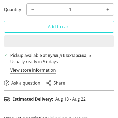
Quantity
Add to cart
Pickup available at
вулиця Шахтарська, 5
Usually ready in 5+ days
View store information
Ask a question
Share
Estimated Delivery:
Aug 18 - Aug 22