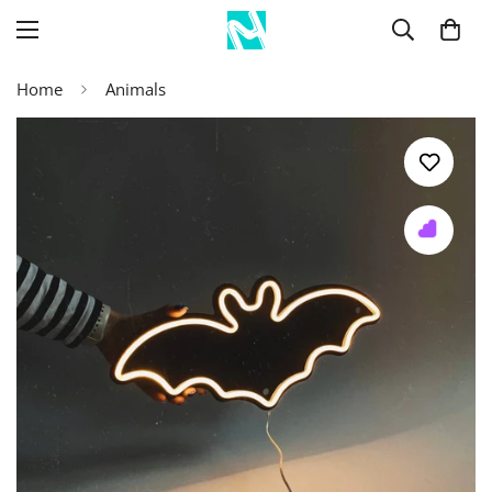
Home
Animals