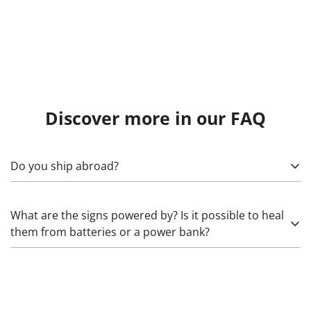
Discover more in our FAQ
Do you ship abroad?
Yes! To calculate, specify what exactly needs to be sent,
What are the signs powered by? Is it possible to heal
as well as the country, (state), city, and zip code. Please
them from batteries or a power bank?
note that import duties may apply.
Glass neon works from 220 Volts through high-voltage
transformers that increase the voltage. The LED we use
works from 5 (rarely) and 12 Volts. The latter can be