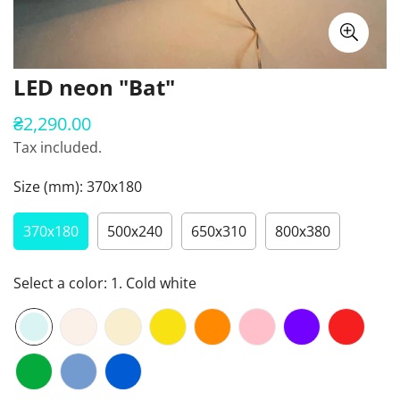
LED neon "Bat"
₴2,290.00
Regular
price
Tax included.
Size (mm):
370х180
370х180
500х240
650х310
800х380
Select a color:
1. Cold white