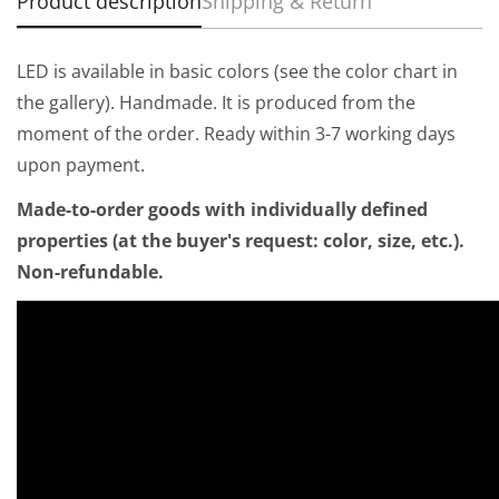
Product description
Shipping & Return
LED is available in basic colors (see the color chart in
the gallery). Handmade. It is produced from the
moment of the order. Ready within 3-7 working days
upon payment.
Made-to-order goods with individually defined
properties (at the buyer's request: color, size, etc.).
Non-refundable.