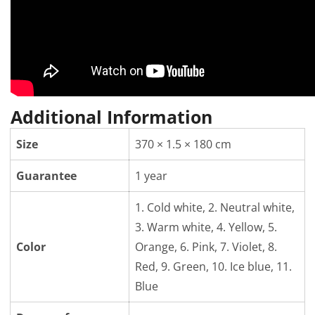
Additional Information
Size
370 × 1.5 × 180 cm
Guarantee
1 year
1. Cold white, 2. Neutral white,
3. Warm white, 4. Yellow, 5.
Color
Orange, 6. Pink, 7. Violet, 8.
Red, 9. Green, 10. Ice blue, 11.
Blue