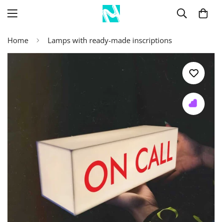
Home
Lamps with ready-made inscriptions