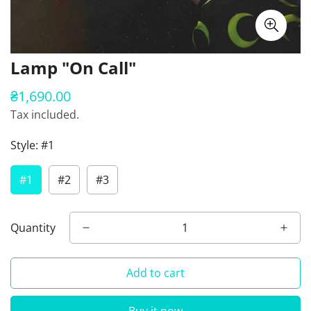
Lamp "On Call"
₴1,690.00
Regular
price
Tax included.
Style:
#1
#1
#2
#3
Quantity
Add to cart