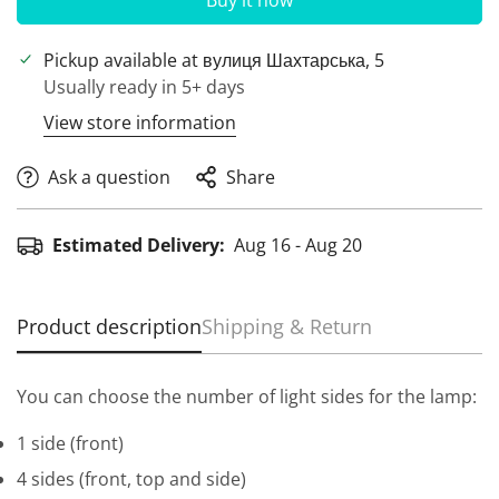
Buy it now
Pickup available at
вулиця Шахтарська, 5
Usually ready in 5+ days
View store information
Ask a question
Share
Estimated Delivery:
Aug 16 - Aug 20
Product description
Shipping & Return
You can choose the number of light sides for the lamp:
1 side (front)
4 sides (front, top and side)