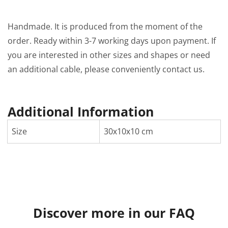
Handmade. It is produced from the moment of the
order. Ready within 3-7 working days upon payment. If
you are interested in other sizes and shapes or need
an additional cable, please conveniently contact us.
Additional Information
Size
30х10х10 cm
Discover more in our FAQ